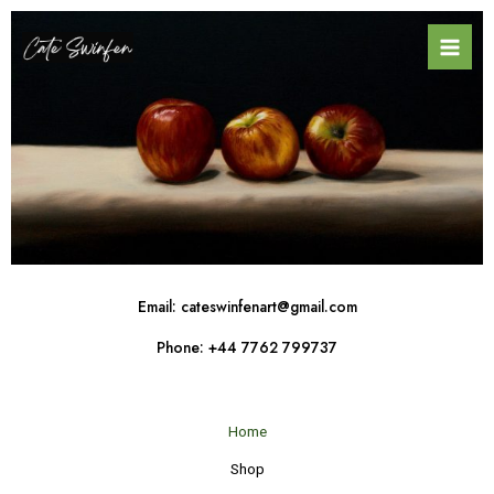
Skip
Mai
to
Men
content
Email: cateswinfenart@gmail.com
Phone: +44 7762 799737
Home
Shop