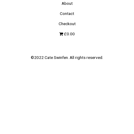
About
Contact
Checkout
£0.00
©2022 Cate Swinfen. All rights reserved.