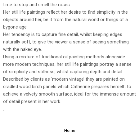
time to stop and smell the roses.
Her still life paintings reflect her desire to find simplicity in the
objects around her, be it from the natural world or things of a
bygone age.
Her tendency is to capture fine detail, whilst keeping edges
naturally soft, to give the viewer a sense of seeing something
with the naked eye.
Using a mixture of traditional oil painting methods alongside
more modern techniques, her still life paintings portray a sense
of simplicity and stillness, whilst capturing depth and detail.
Described by clients as ‘modern vintage’ they are painted on
cradled wood birch panels which Catherine prepares herself, to
achieve a velvety smooth surface, ideal for the immense amount
of detail present in her work.
.
Home