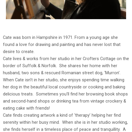
Cate was born in Hampshire in 1971. From a young age she
found a love for drawing and painting and has never lost that
desire to create.
Cate lives & works from her studio in her Crofters Cottage on the
border of Suffolk & Norfolk. She shares her home with her
husband, two sons & rescued Romanian street dog, ‘Murron’.
When Cate isn’t in her studio, she enjoys spending time walking
her dog in the beautiful local countryside or cooking and baking
delicious treats. Sometimes you’ll find her browsing book shops
and second-hand shops or drinking tea from vintage crockery &
eating cake with friends!
Cate finds creating artwork a kind of ‘therapy’ helping her find
serenity within her busy mind. When she is in her studio working,
she finds herself in a timeless place of peace and tranquillity. A