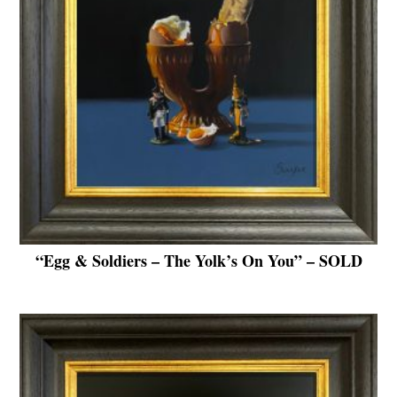
“Egg & Soldiers – The Yolk’s On You” – SOLD