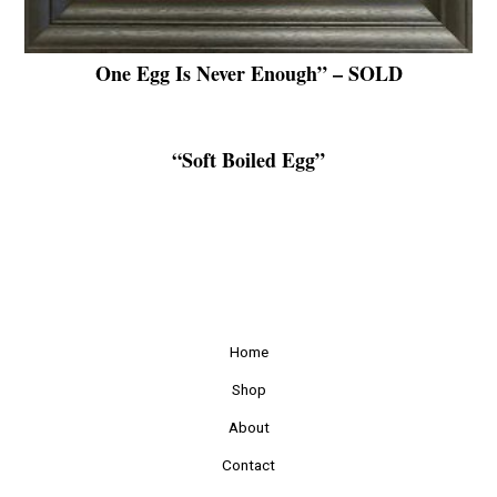
One Egg Is Never Enough” – SOLD
“Soft Boiled Egg”
Home
Shop
About
Contact