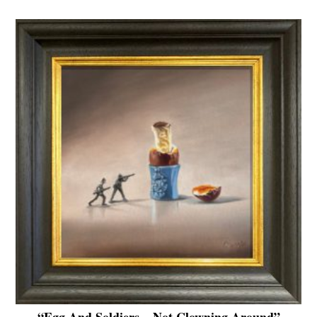
“Egg And Soldiers – Not Clowning Around”