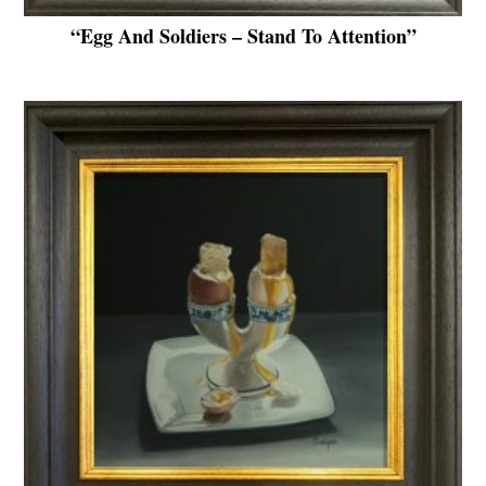
“Egg And Soldiers – Stand To Attention”