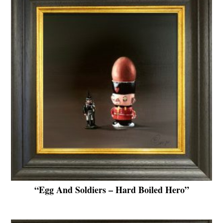
“Egg And Soldiers – Hard Boiled Hero”