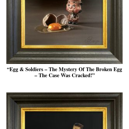
“Egg & Soldiers – The Mystery Of The Broken Egg
– The Case Was Cracked!”