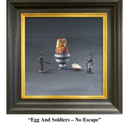
“Egg And Soldiers – No Escape”