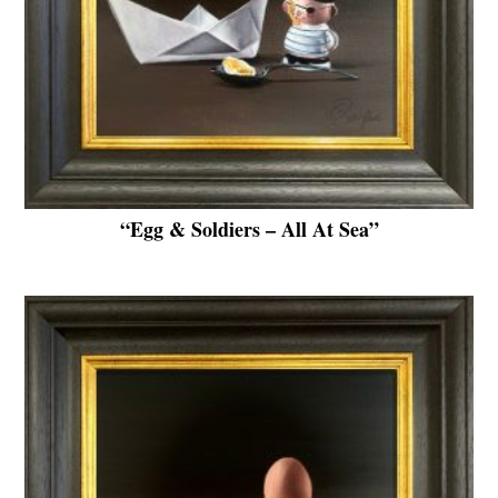
“Egg & Soldiers – All At Sea”