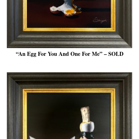
“An Egg For You And One For Me” – SOLD