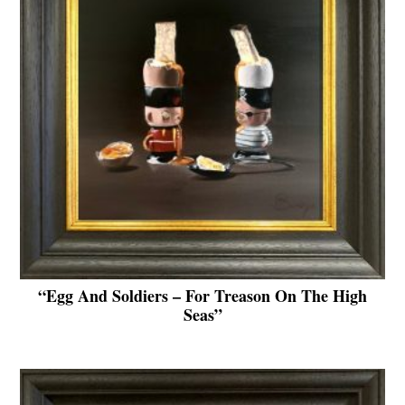
“Egg And Soldiers – For Treason On The High
Seas”