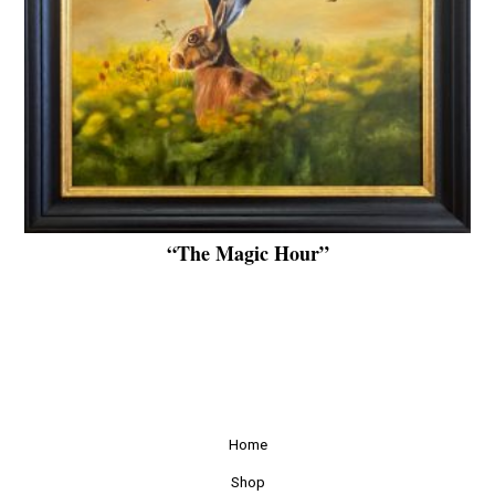
“The Magic Hour”
Home
Shop