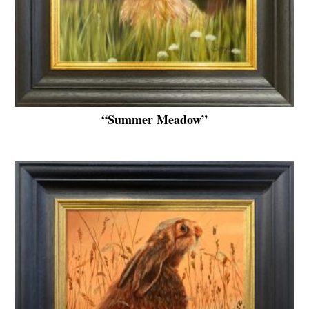
“Summer Meadow”