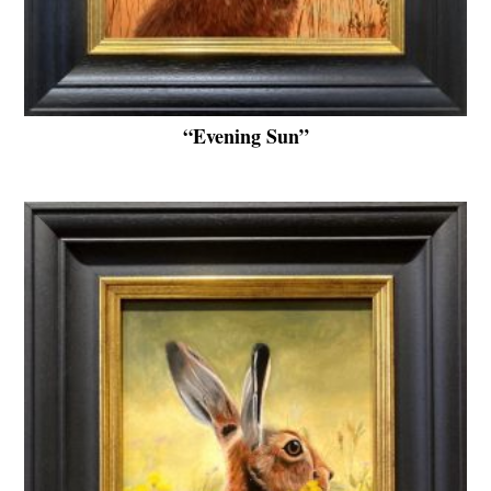
“Evening Sun”