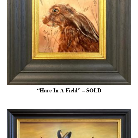
“Hare In A Field” – SOLD