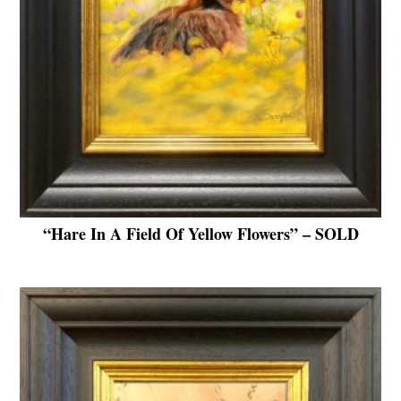
“Hare In A Field Of Yellow Flowers” – SOLD