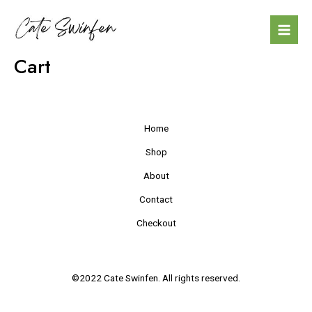
Skip
Mai
to
Men
content
Cart
Home
Shop
About
Contact
Checkout
©2022 Cate Swinfen. All rights reserved.