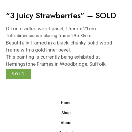
“3 Juicy Strawberries” – SOLD
Oil on cradled wood panel, 15cm x 21cm.
Total dimensions including frame 29 x 35cm
Beautifully framed in a black, chunky, solid wood
frame with a gold inner bevel.
This painting is currently being exhibited at
Hemingstone Frames
in Woodbridge, Suffolk.
SOLD
Home
Shop
About