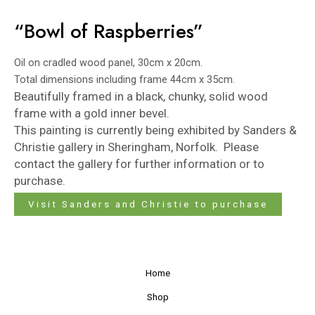
“Bowl of Raspberries”
Oil on cradled wood panel, 30cm x 20cm.
Total dimensions including frame 44cm x 35cm.
Beautifully framed in a black, chunky, solid wood
frame with a gold inner bevel.
This painting is currently being exhibited by
Sanders &
Christie
gallery in Sheringham, Norfolk. Please
contact the gallery for further information or to
purchase.
Visit Sanders and Christie to purchase
Home
Shop