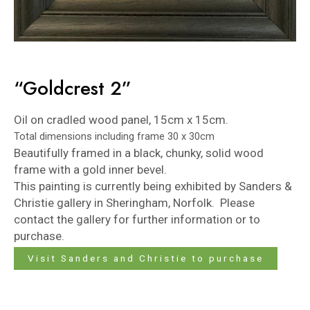
“Goldcrest 2”
Oil on cradled wood panel, 15cm x 15cm.
Total dimensions including frame 30 x 30cm
Beautifully framed in a black, chunky, solid wood
frame with a gold inner bevel.
This painting is currently being exhibited by
Sanders &
Christie
gallery in Sheringham, Norfolk. Please
contact the gallery for further information or to
purchase.
Visit Sanders and Christie to purchase