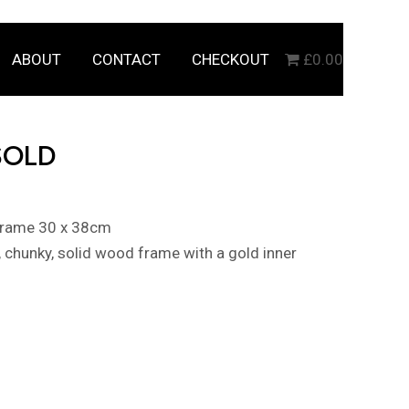
ABOUT
CONTACT
CHECKOUT
£0.00
SOLD
 frame 30 x 38cm
k, chunky, solid wood frame with a gold inner