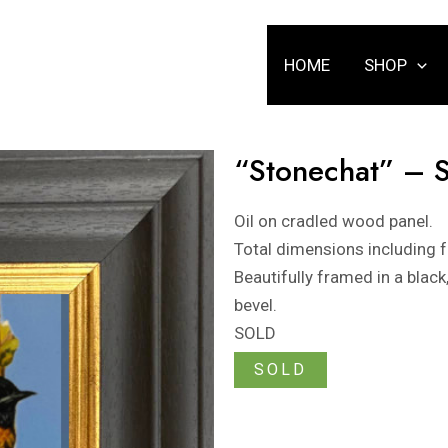
HOME
SHOP
“Stonechat” – 
Oil on cradled wood panel.
Total dimensions including
Beautifully framed in a blac
bevel.
SOLD
SOLD